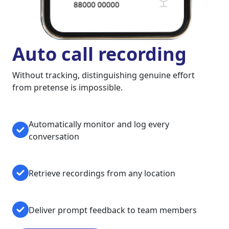
Auto call recording
Without tracking, distinguishing genuine effort
from pretense is impossible.
Automatically monitor and log every
conversation
Retrieve recordings from any location
Deliver prompt feedback to team members