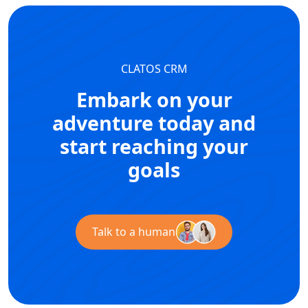
CLATOS CRM
Embark on your
adventure today and
start reaching your
goals
Talk to a human