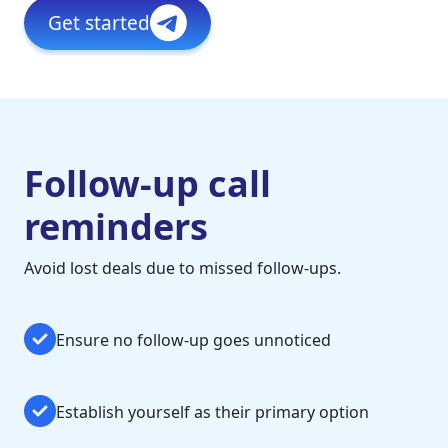
Get started
Follow-up call
reminders
Avoid lost deals due to missed follow-ups.
Ensure no follow-up goes unnoticed
Establish yourself as their primary option