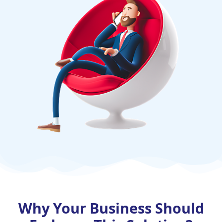
Why Your Business Should