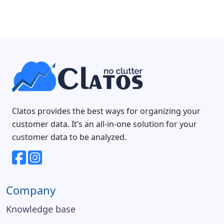
Clatos provides the best ways for organizing your
customer data. It’s an all-in-one solution for your
customer data to be analyzed.
Company
Knowledge base