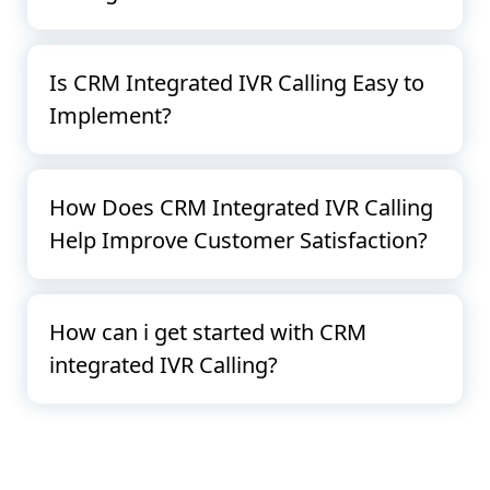
Is CRM Integrated IVR Calling Easy to
Implement?
How Does CRM Integrated IVR Calling
Help Improve Customer Satisfaction?
How can i get started with CRM
integrated IVR Calling?