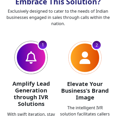
Embrace This Solution?
Exclusively designed to cater to the needs of Indian
businesses engaged in sales through calls within the
nation.
1
2
Amplify Lead
Elevate Your
Generation
Business's Brand
through IVR
Image
Solutions
The intelligent IVR
solution facilitates callers
With swift iteration, stay