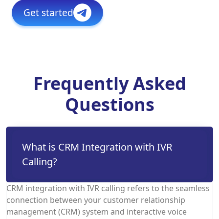
Get started
Frequently Asked
Questions
What is CRM Integration with IVR
Calling?
CRM integration with IVR calling refers to the seamless
connection between your customer relationship
management (CRM) system and interactive voice