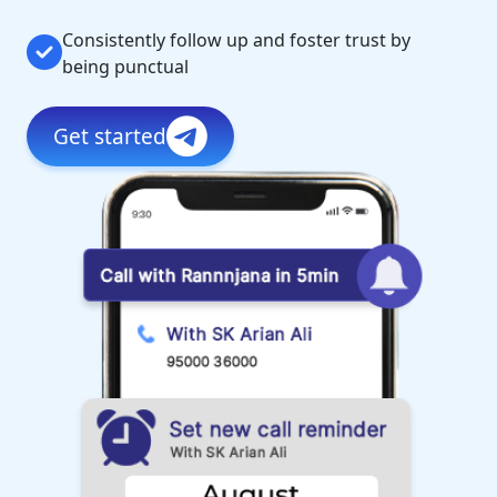
Consistently follow up and foster trust by
being punctual
Get started