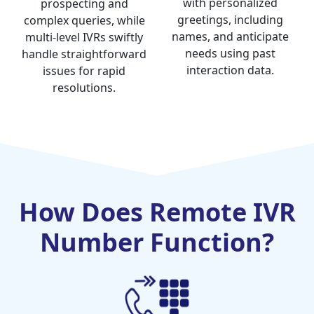
with personalized
prospecting and
greetings, including
complex queries, while
names, and anticipate
multi-level IVRs swiftly
needs using past
handle straightforward
interaction data.
issues for rapid
resolutions.
How Does Remote IVR
Number Function?