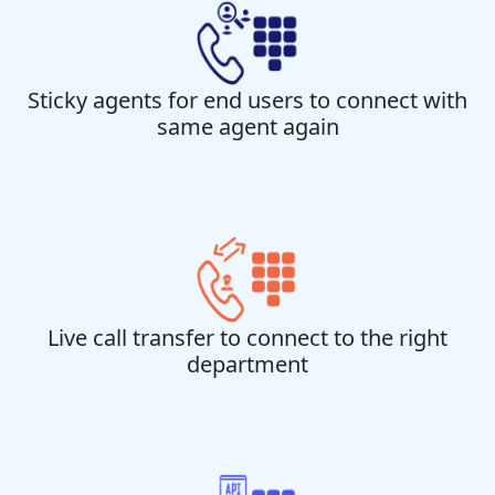
Sticky agents for end users to connect with
same agent again
Live call transfer to connect to the right
department