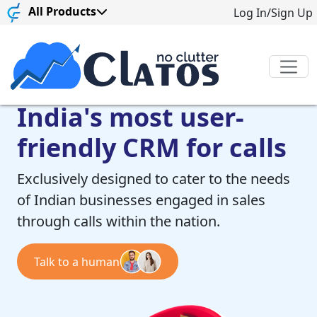
All Products
Log In/Sign Up
India's most user-
friendly CRM for calls
Exclusively designed to cater to the needs
of Indian businesses engaged in sales
through calls within the nation.
Talk to a human