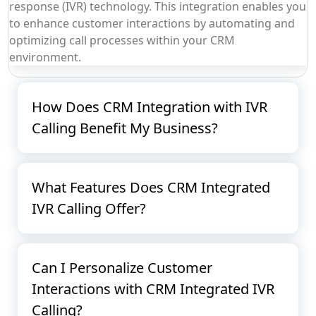
response (IVR) technology. This integration enables you
to enhance customer interactions by automating and
optimizing call processes within your CRM
environment.
How Does CRM Integration with IVR
Calling Benefit My Business?
What Features Does CRM Integrated
IVR Calling Offer?
Can I Personalize Customer
Interactions with CRM Integrated IVR
Calling?