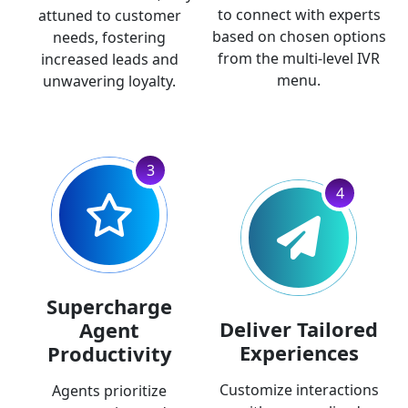
to connect with experts
attuned to customer
based on chosen options
needs, fostering
from the multi-level IVR
increased leads and
menu.
unwavering loyalty.
3
4
Supercharge
Deliver Tailored
Agent
Experiences
Productivity
Customize interactions
Agents prioritize