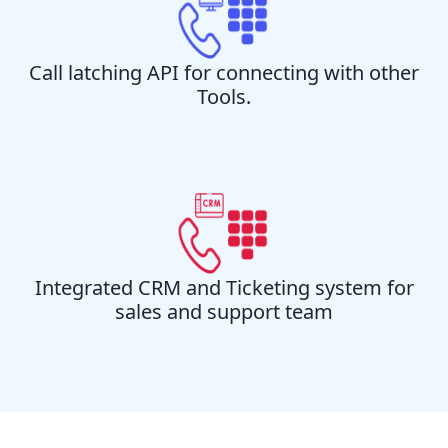
Call latching API for connecting with other
Tools.
Integrated CRM and Ticketing system for
sales and support team