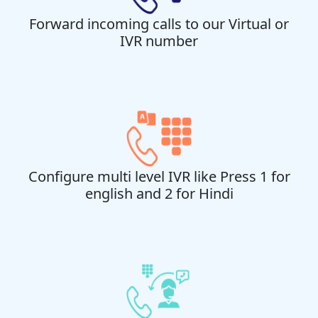
Forward incoming calls to our Virtual or
IVR number
Configure multi level IVR like Press 1 for
english and 2 for Hindi