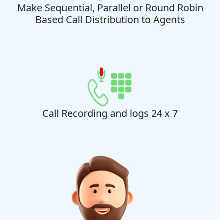
Make Sequential, Parallel or Round Robin
Based Call Distribution to Agents
Call Recording and logs 24 x 7