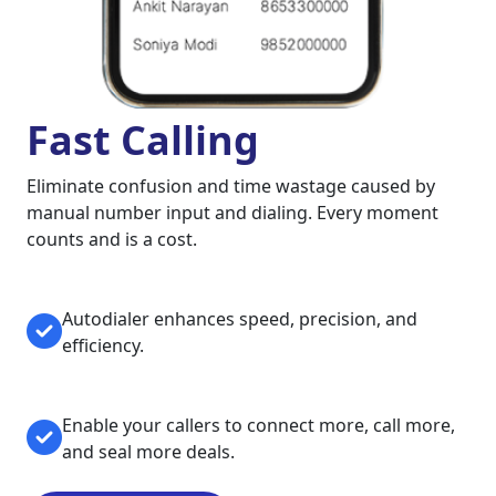
Fast Calling
Eliminate confusion and time wastage caused by
manual number input and dialing. Every moment
counts and is a cost.
Autodialer enhances speed, precision, and
efficiency.
Enable your callers to connect more, call more,
and seal more deals.